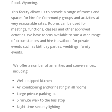
Road, Wyoming.
This facility allows us to provide a range of rooms and
spaces for hire for Community groups and activities at
very reasonable rates. Rooms can be used for
meetings, functions, classes and other approved
activities. We have rooms available to suit a wide range
of circumstances and hire is available for private
events such as birthday parties, weddings, family
events.
We offer a number of amenities and conveniences,
including:
Well equipped kitchen
Air conditioning and/or heating in all rooms
Large private parking lot
5 minute walk to the bus stop
Night-time security lighting