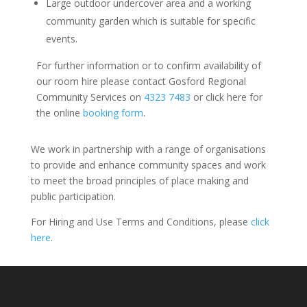
Large outdoor undercover area and a working
community garden which is suitable for specific
events.
For further information or to confirm availability of
our room hire please contact Gosford Regional
Community Services on
4323 7483
or click here for
the online
booking form
.
We work in partnership with a range of organisations
to provide and enhance community spaces and work
to meet the broad principles of place making and
public participation.
For Hiring and Use Terms and Conditions, please
click
here
.