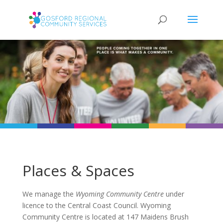
Places & Spaces
We manage the
Wyoming Community Centre
under
licence to the Central Coast Council.
Wyoming
Community Centre is located at 147 Maidens Brush