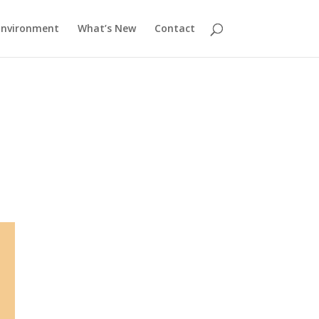
Environment
What’s New
Contact