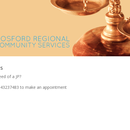
es
eed of a JP?
on 43237483 to make an appointment