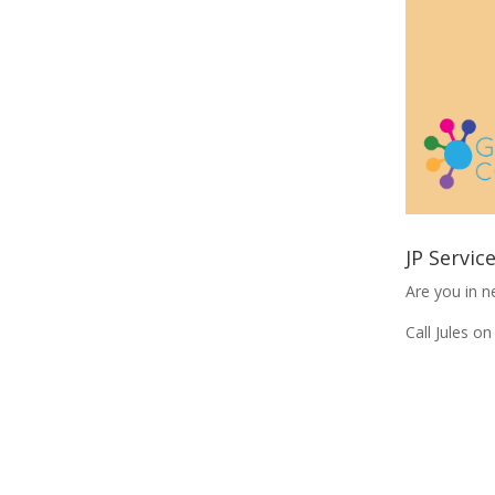
JP Servic
Are you in n
Call Jules 