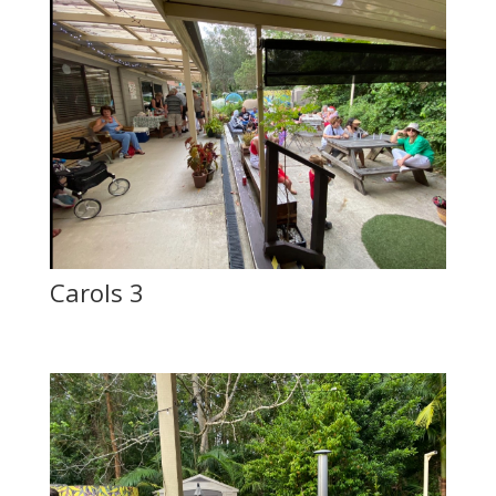
Carols 3