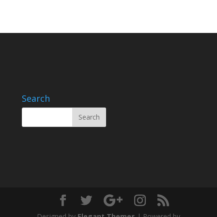
Search
Designed by
Elegant Themes
| Powered by