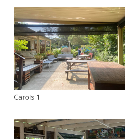
Carols 1