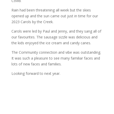
Covid.
Rain had been threatening all week but the skies
opened up and the sun came out just in time for our
2023 Carols by the Creek.
Carols were led by Paul and Jenny, and they sang all of
our favourites. The sausage sizzle was delicious and
the kids enjoyed the ice cream and candy canes.
The Community connection and vibe was outstanding.
It was such a pleasure to see many familiar faces and
lots of new faces and families.
Looking forward to next year.