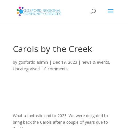
Carols by the Creek
by
gosfordc_admin
|
Dec 19, 2023
|
news & events
,
Uncategorised
|
0 comments
What a fantastic end to 2023. We were delighted to
bring back the Carols after a couple of years due to