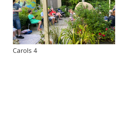
Carols 4