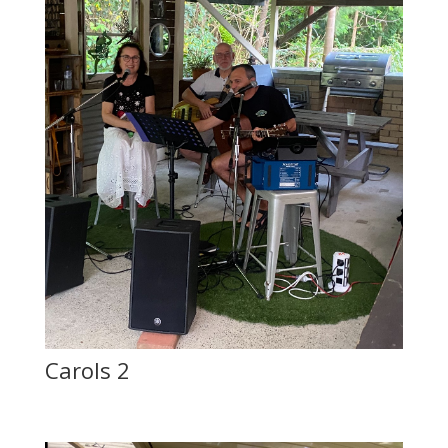
Carols 2