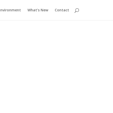
Environment
What’s New
Contact