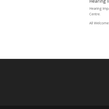
Hearing 
Hearing Im
Centre.
All Welcome