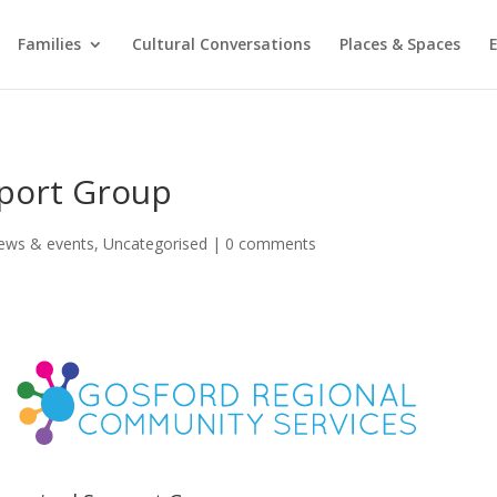
Families
Cultural Conversations
Places & Spaces
port Group
ews & events
,
Uncategorised
|
0 comments